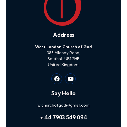
Address
West London Church of God
383 Allenby Road,
Southall, UB1 2HF
United Kingdom.
Say Hello
wlchurchofgod@gmail.com
+ 44 7903 549 094