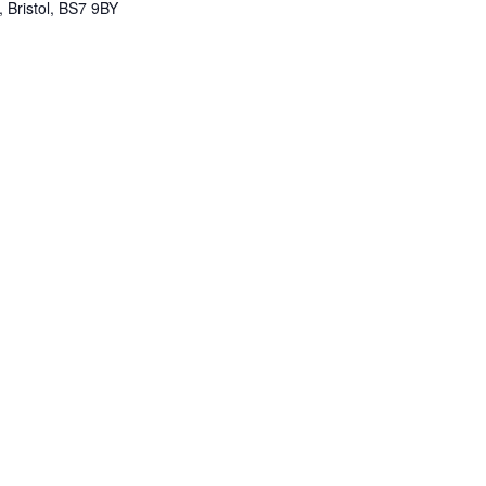
 Bristol, BS7 9BY