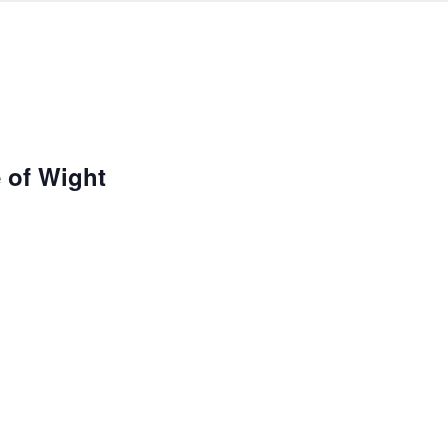
e of Wight