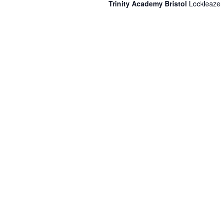
Trinity Academy Bristol
Lockleaze,