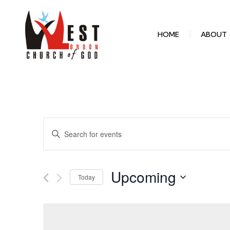
HOME
ABOUT
Events
Enter
Keyword.
Search
Search
for
Events
and
by
Upcoming
Keyword.
Today
Select
Views
date.
Navigation