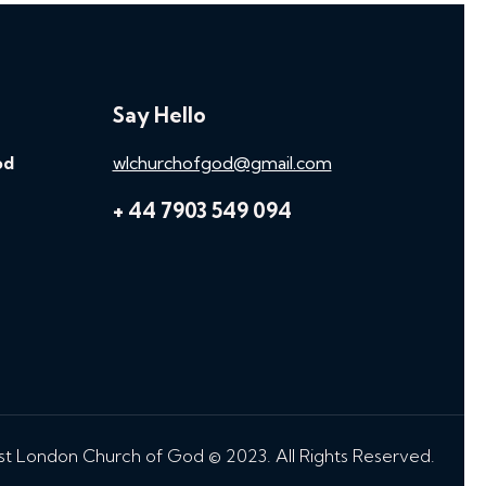
Say Hello
od
wlchurchofgod@gmail.com
+ 44 7903 549 094
t London Church of God © 2023. All Rights Reserved.