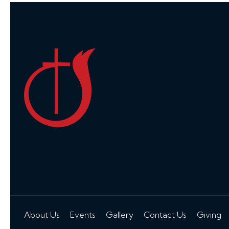
About Us
Events
Gallery
Contact Us
Giving