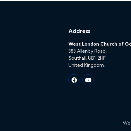
Address
West London Church of G
383 Allenby Road,
Southall, UB1 2HF
United Kingdom.
Wes