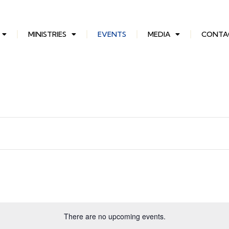
MINISTRIES
EVENTS
MEDIA
CONTA
There are no upcoming events.