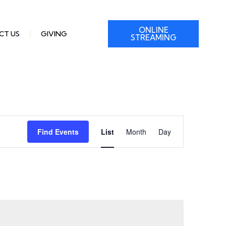
ONLINE
CT US
GIVING
STREAMING
Event
Find Events
List
Month
Day
Views
Navigation