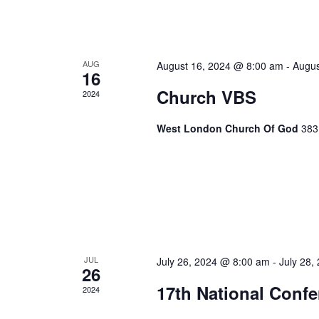
AUG
August 16, 2024 @ 8:00 am
-
Augus
16
Church VBS
2024
West London Church Of God
383
JUL
July 26, 2024 @ 8:00 am
-
July 28,
26
17th National Conf
2024