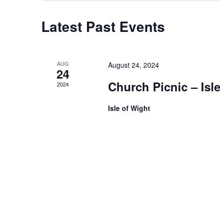
Latest Past Events
AUG
August 24, 2024
24
Church Picnic – Isl
2024
Isle of Wight