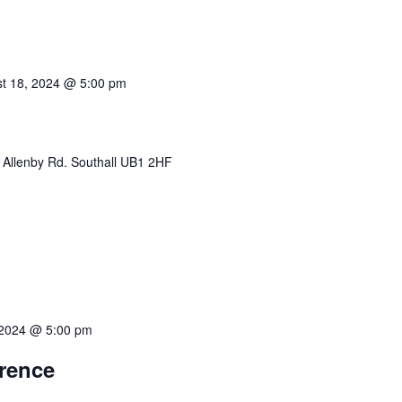
t 18, 2024 @ 5:00 pm
 Allenby Rd. Southall UB1 2HF
 2024 @ 5:00 pm
erence