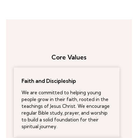
Core Values
Faith and Discipleship
We are committed to helping young
people grow in their faith, rooted in the
teachings of Jesus Christ. We encourage
regular Bible study, prayer, and worship
to build a solid foundation for their
spiritual journey.