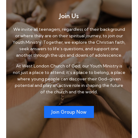
Join Us
We invite all teenagers, regardless of their background
or where they are on their spiritual journey, to join our
Youth Ministry. Together, we explore the Christian faith,
seek answers to life’s questions, and support one
another through the ups and downs of adolescence.
At West London Church of God, our Youth Ministry is
not just a place to attend, it’s a place to belong, a place
where young people can discover their God-given
potential and play an active role in shaping the future
of the church and the world.
Join Group Now