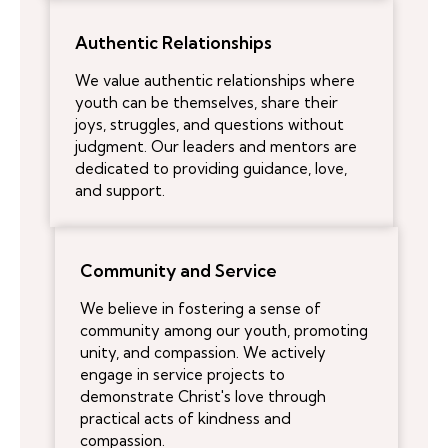
Authentic Relationships
We value authentic relationships where
youth can be themselves, share their
joys, struggles, and questions without
judgment. Our leaders and mentors are
dedicated to providing guidance, love,
and support.
Community and Service
We believe in fostering a sense of
community among our youth, promoting
unity, and compassion. We actively
engage in service projects to
demonstrate Christ's love through
practical acts of kindness and
compassion.