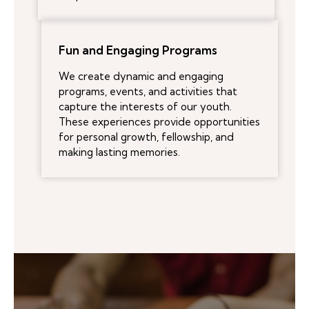
Fun and Engaging Programs
We create dynamic and engaging
programs, events, and activities that
capture the interests of our youth.
These experiences provide opportunities
for personal growth, fellowship, and
making lasting memories.