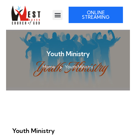
ONLINE
STREAMING
Youth Ministry
Home
Youth Ministry
Youth Ministry