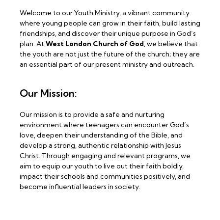
Welcome to our Youth Ministry, a vibrant community
where young people can grow in their faith, build lasting
friendships, and discover their unique purpose in God’s
plan. At
West London Church of God
, we believe that
the youth are not just the future of the church; they are
an essential part of our present ministry and outreach.
Our Mission:
Our mission is to provide a safe and nurturing
environment where teenagers can encounter God’s
love, deepen their understanding of the Bible, and
develop a strong, authentic relationship with Jesus
Christ. Through engaging and relevant programs, we
aim to equip our youth to live out their faith boldly,
impact their schools and communities positively, and
become influential leaders in society.