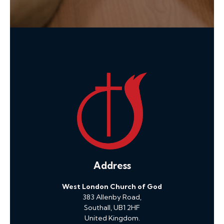
Address
West London Church of God
383 Allenby Road,
Southall, UB1 2HF
United Kingdom.