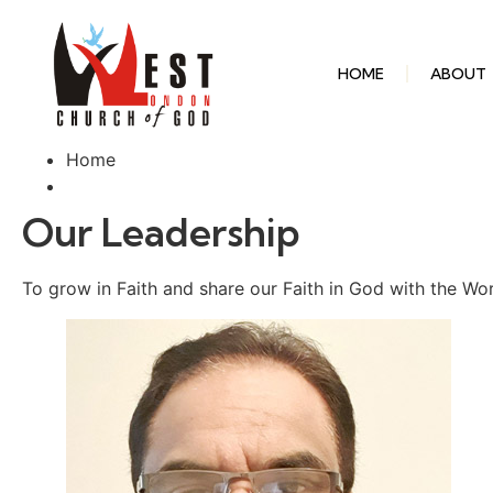
HOME
ABOUT
Home
Our Leadership
To grow in Faith and share our Faith in God with the Wo