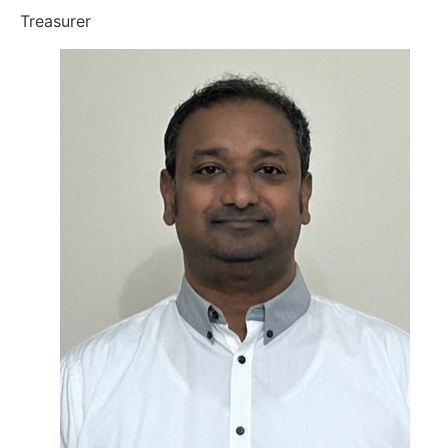
Treasurer