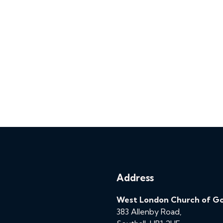
Address
West London Church of G
383 Allenby Road,