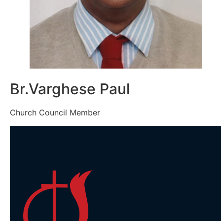
Br.Varghese Paul
Church Council Member