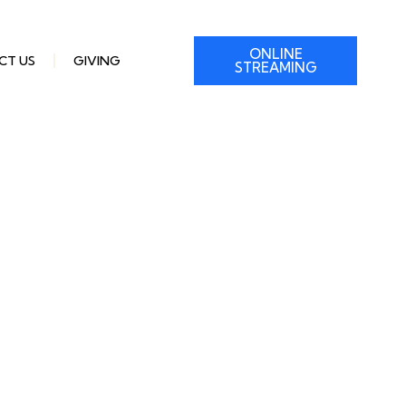
ONLINE
CT US
GIVING
STREAMING