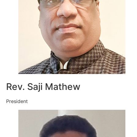
Rev. Saji Mathew
President