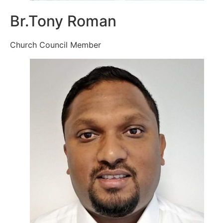
Br.Tony Roman
Church Council Member