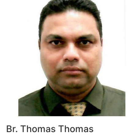
Br. Thomas Thomas