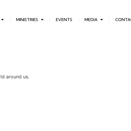
MINISTRIES
EVENTS
MEDIA
CONTA
rld around us.