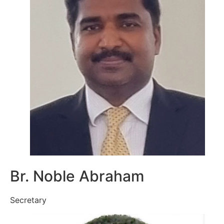
Br. Noble Abraham
Secretary