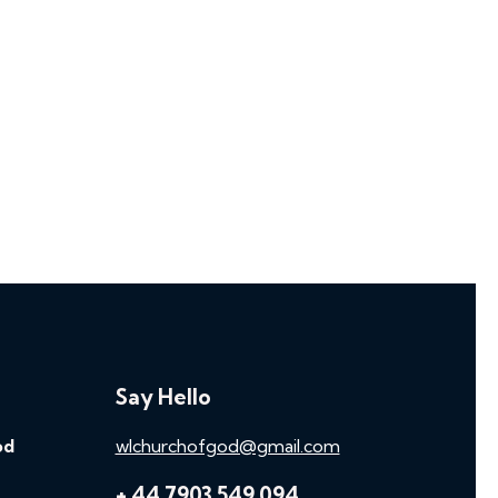
Say Hello
od
wlchurchofgod@gmail.com
+ 44 7903 549 094