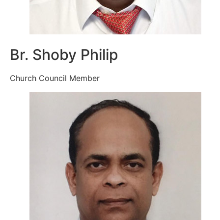
Br. Shoby Philip
Church Council Member