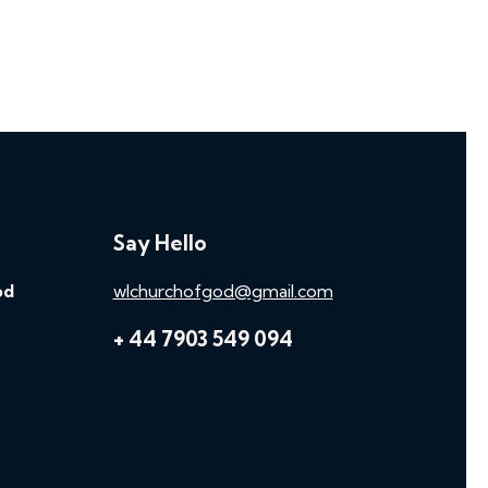
Say Hello
od
wlchurchofgod@gmail.com
+ 44 7903 549 094