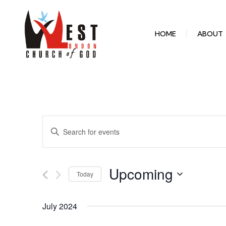
HOME
ABOUT
Events
Enter
Keyword.
Search
Search
for
Events
and
by
Upcoming
Keyword.
Today
Select
Views
date.
July 2024
Navigation