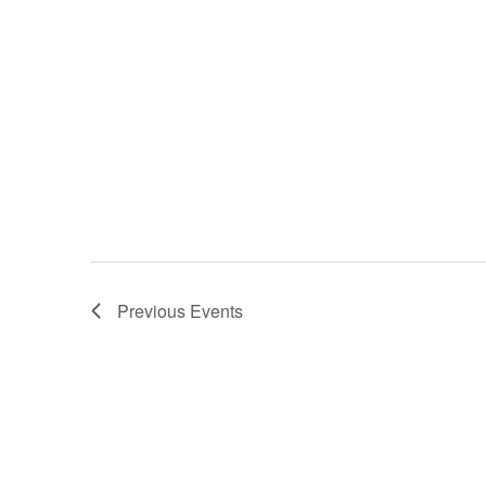
Previous
Events