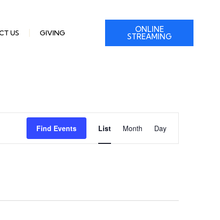
ONLINE
CT US
GIVING
STREAMING
Event
Find Events
List
Month
Day
Views
Navigation