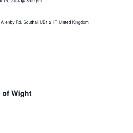
t 18, 2024 @ 5:00 pm
 Allenby Rd. Southall UB1 2HF, United Kingdom
e of Wight