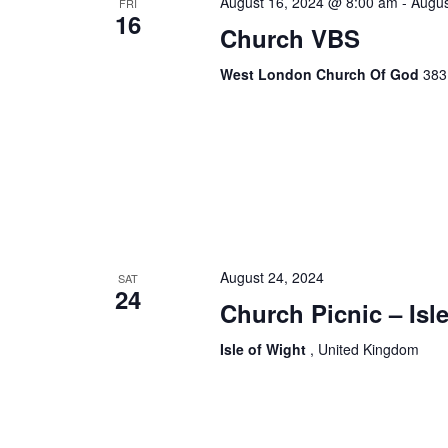
August 16, 2024 @ 8:00 am
-
Augus
FRI
16
Church VBS
West London Church Of God
383
August 24, 2024
SAT
24
Church Picnic – Isl
Isle of Wight
, United Kingdom