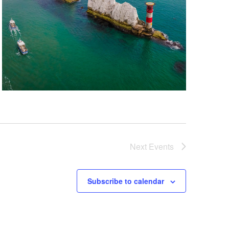
Next
Events
Subscribe to calendar