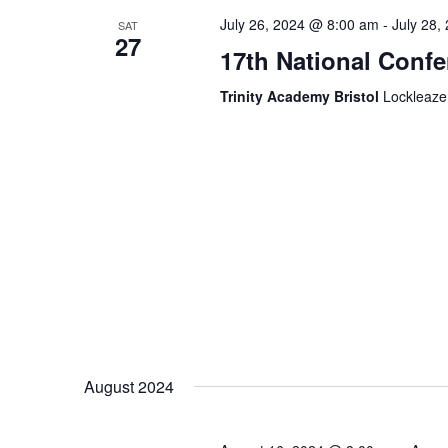
July 26, 2024 @ 8:00 am
-
July 28,
SAT
27
17th National Conf
Trinity Academy Bristol
Lockleaze
August 2024