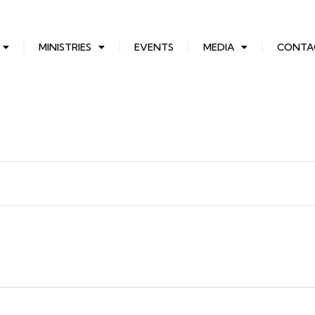
MINISTRIES
EVENTS
MEDIA
CONTA