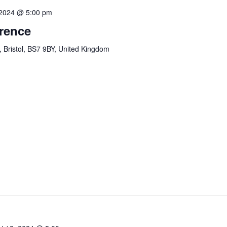
 2024 @ 5:00 pm
erence
, Bristol, BS7 9BY, United Kingdom