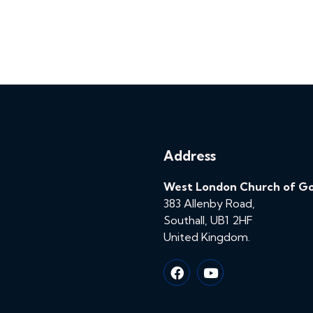
Address
West London Church of G
383 Allenby Road,
Southall, UB1 2HF
United Kingdom.