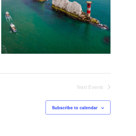
Next
Events
Subscribe to calendar