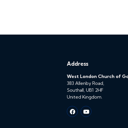
Address
West London Church of G
383 Allenby Road,
Southall, UB1 2HF
United Kingdom.