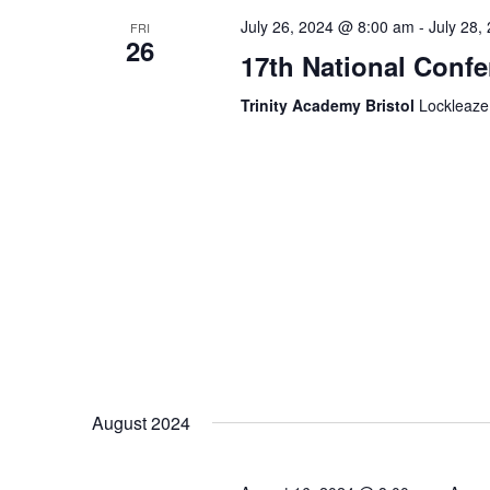
July 26, 2024 @ 8:00 am
-
July 28,
FRI
26
17th National Conf
Trinity Academy Bristol
Lockleaze
August 2024