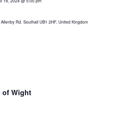
t 18, 2024 @ 5:00 pm
 Allenby Rd. Southall UB1 2HF, United Kingdom
e of Wight