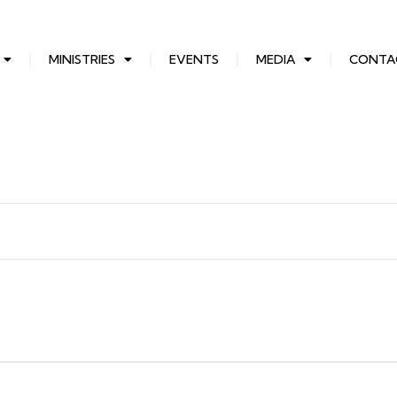
MINISTRIES
EVENTS
MEDIA
CONTA