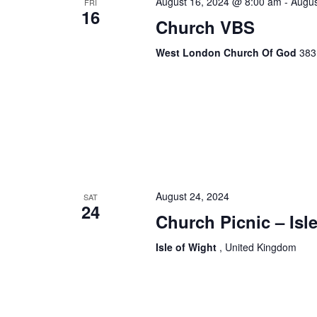
August 16, 2024 @ 8:00 am
-
Augus
FRI
16
Church VBS
West London Church Of God
383
August 24, 2024
SAT
24
Church Picnic – Isl
Isle of Wight
, United Kingdom