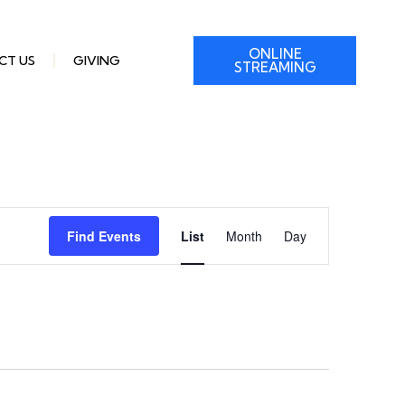
ONLINE
CT US
GIVING
STREAMING
Event
Find Events
List
Month
Day
Views
Navigation