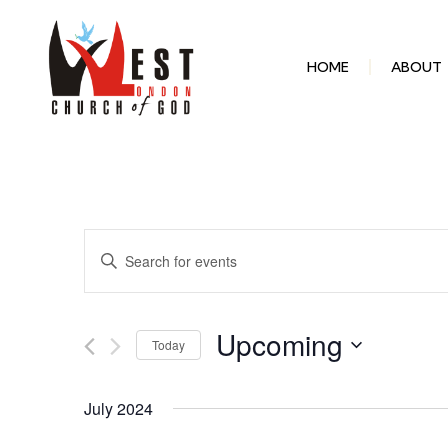
HOME
ABOUT
Events
Enter
Keyword.
Search
Search
for
Events
and
by
Upcoming
Keyword.
Today
Select
Views
date.
July 2024
Navigation