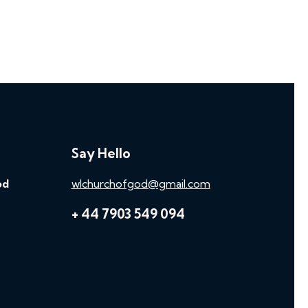
Say Hello
od
wlchurchofgod@gmail.com
+ 44 7903 549 094