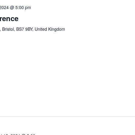
 2024 @ 5:00 pm
erence
, Bristol, BS7 9BY, United Kingdom