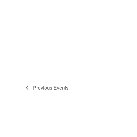
Previous
Events