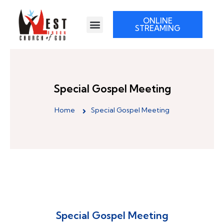
ONLINE
STREAMING
Special Gospel Meeting
Home
Special Gospel Meeting
Special Gospel Meeting