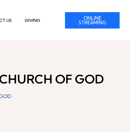
ONLINE
CT US
GIVING
STREAMING
 CHURCH OF GOD
 GOD