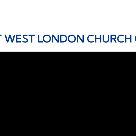
T WEST LONDON CHURCH