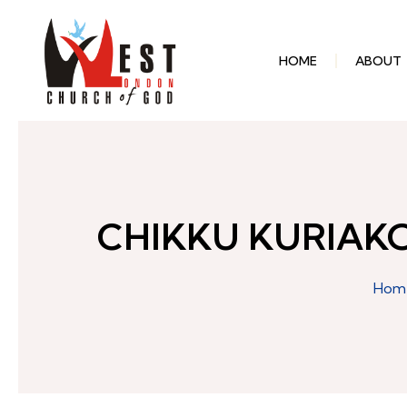
HOME
ABOUT
CHIKKU KURIAK
Hom