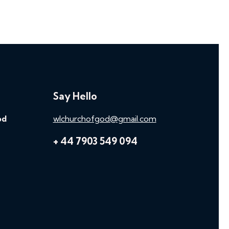
Say Hello
od
wlchurchofgod@gmail.com
+ 44 7903 549 094