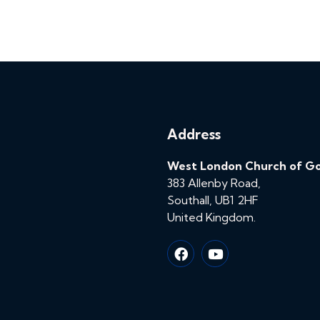
Address
West London Church of G
383 Allenby Road,
Southall, UB1 2HF
United Kingdom.