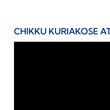
CHIKKU KURIAKOSE A