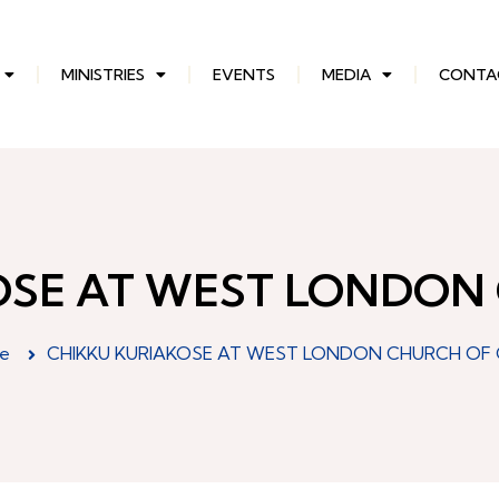
MINISTRIES
EVENTS
MEDIA
CONTA
OSE AT WEST LONDON
e
CHIKKU KURIAKOSE AT WEST LONDON CHURCH OF